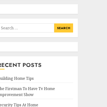
earch
or:
RECENT POSTS
uilding Home Tips
he Firstman To Have Tv Home
mprovement Show
ecurity Tips At Home