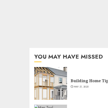
YOU MAY HAVE MISSED
Building Home Ti
MAY 21, 2025