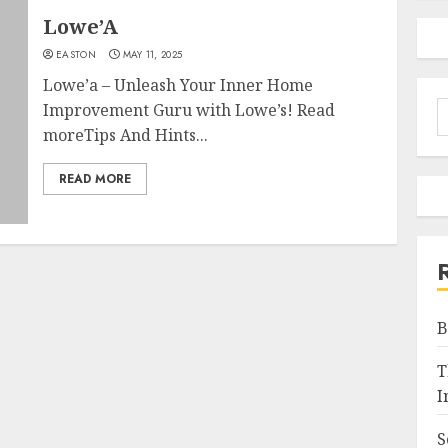
Lowe’A
EASTON
MAY 11, 2025
Lowe’a – Unleash Your Inner Home
S
Improvement Guru with Lowe’s! Read
f
moreTips And Hints...
READ MORE
B
T
I
S