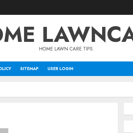
ME LAWNC
HOME LAWN CARE TIPS.
OLICY
SITEMAP
USER LOGIN