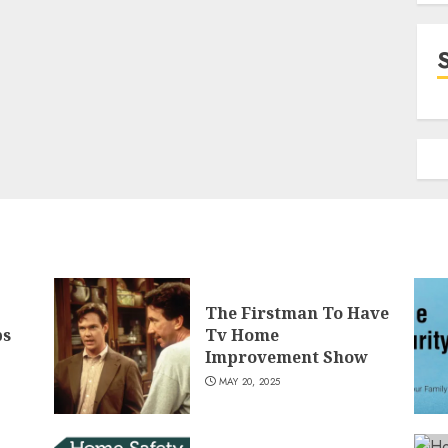
The Firstman To Have
ps
Tv Home
Improvement Show
MAY 20, 2025