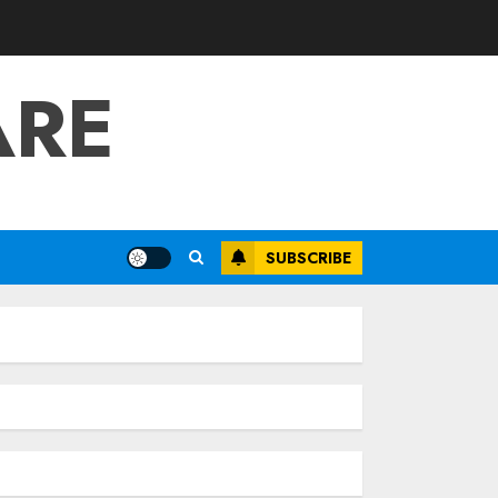
ARE
SUBSCRIBE