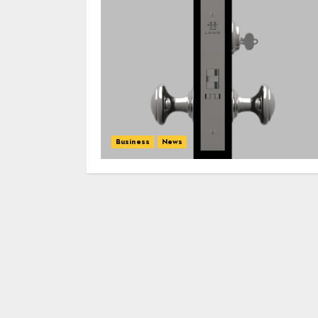
Business
News