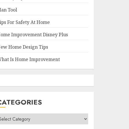
an Tool
ips For Safety At Home
ome Improvement Disney Plus
ew Home Design Tips
hat Is Home Improvement
CATEGORIES
ategories