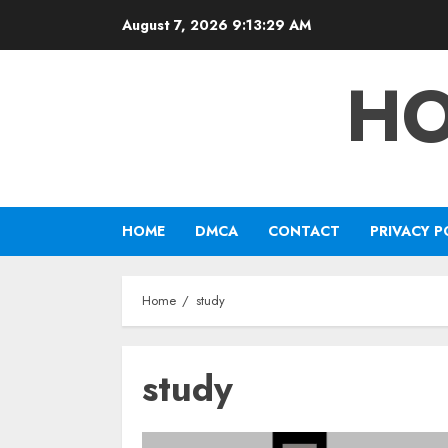
Skip
August 7, 2026
9:13:29 AM
to
content
HO
HOME
DMCA
CONTACT
PRIVACY P
Home
study
study