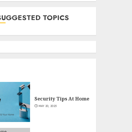
SUGGESTED TOPICS
Security Tips At Home
MAY 20, 2025