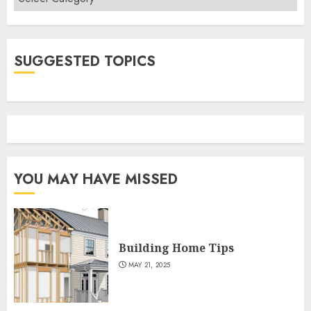
SUGGESTED TOPICS
YOU MAY HAVE MISSED
Building Home Tips
MAY 21, 2025