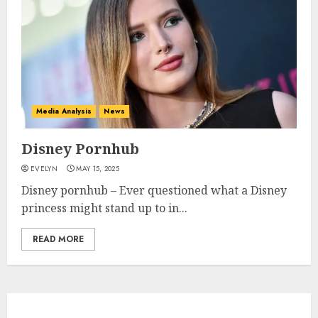
Media Analysis
News
Disney Pornhub
EVELYN
MAY 15, 2025
Disney pornhub – Ever questioned what a Disney
princess might stand up to in...
READ MORE