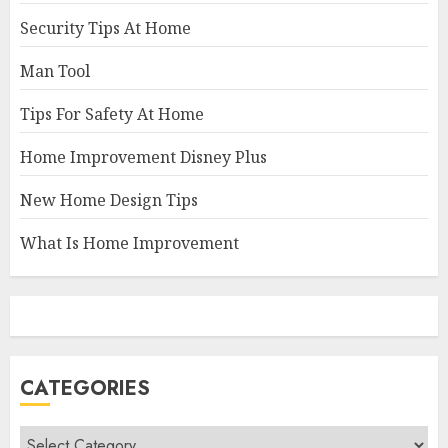
Security Tips At Home
Man Tool
Tips For Safety At Home
Home Improvement Disney Plus
New Home Design Tips
What Is Home Improvement
CATEGORIES
Categories