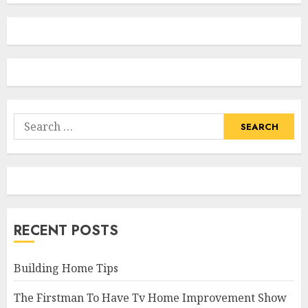
Search
for:
RECENT POSTS
Building Home Tips
The Firstman To Have Tv Home Improvement Show