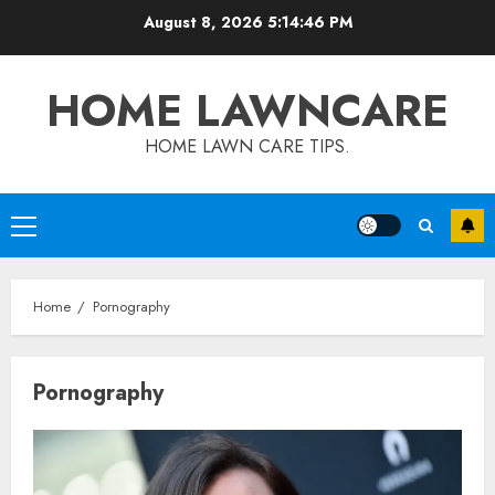
Skip
August 8, 2026
5:14:46 PM
to
content
HOME LAWNCARE
HOME LAWN CARE TIPS.
Primary
Menu
Home
Pornography
Pornography