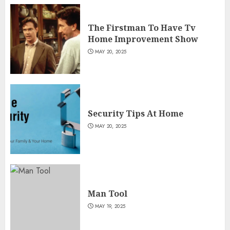
The Firstman To Have Tv
Home Improvement Show
MAY 20, 2025
Security Tips At Home
MAY 20, 2025
Man Tool
MAY 19, 2025