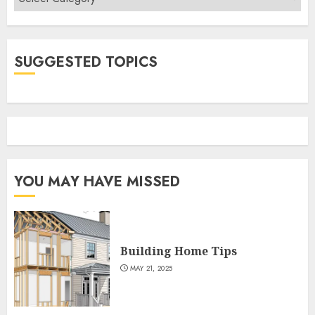
SUGGESTED TOPICS
YOU MAY HAVE MISSED
Building Home Tips
MAY 21, 2025