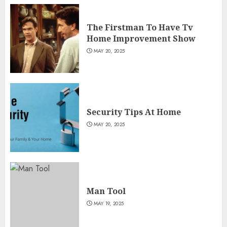
The Firstman To Have Tv
Home Improvement Show
MAY 20, 2025
Security Tips At Home
MAY 20, 2025
Man Tool
MAY 19, 2025