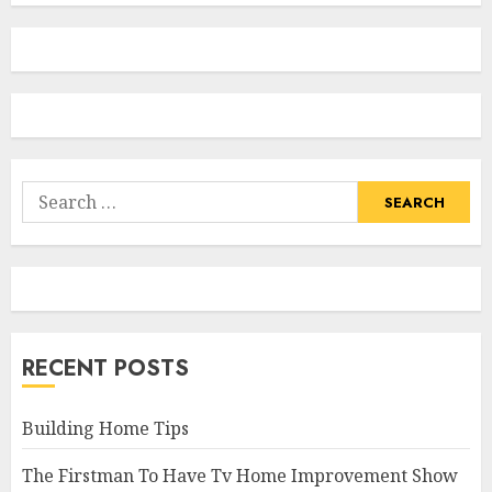
Search
for:
RECENT POSTS
Building Home Tips
The Firstman To Have Tv Home Improvement Show