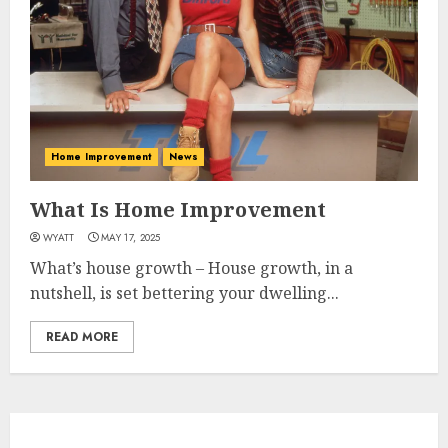
Home Improvement
News
What Is Home Improvement
WYATT
MAY 17, 2025
What’s house growth – House growth, in a
nutshell, is set bettering your dwelling...
READ MORE