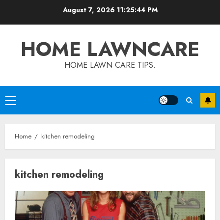
Skip
August 7, 2026
11:25:45 PM
to
content
HOME LAWNCARE
HOME LAWN CARE TIPS.
Primary
Menu
Home
kitchen remodeling
kitchen remodeling