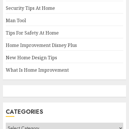
Security Tips At Home
Man Tool
Tips For Safety At Home
Home Improvement Disney Plus
New Home Design Tips
What Is Home Improvement
CATEGORIES
Categories