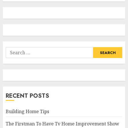
Search
for:
RECENT POSTS
Building Home Tips
The Firstman To Have Tv Home Improvement Show