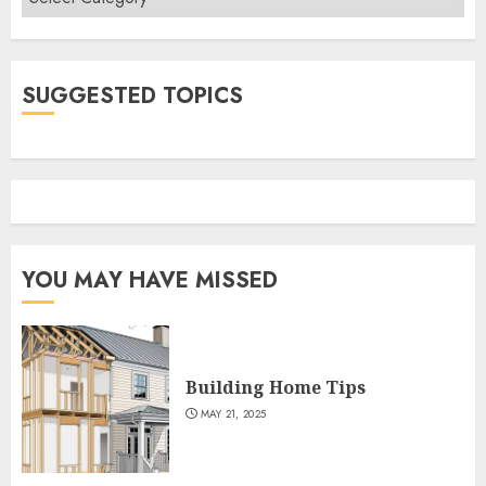
SUGGESTED TOPICS
YOU MAY HAVE MISSED
Building Home Tips
MAY 21, 2025