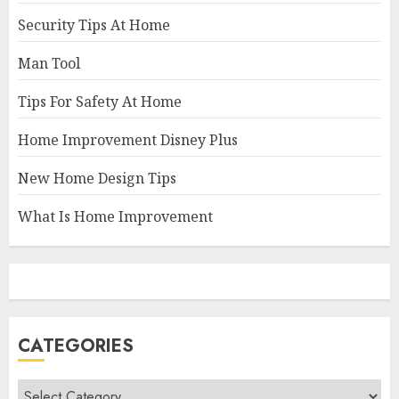
Security Tips At Home
Man Tool
Tips For Safety At Home
Home Improvement Disney Plus
New Home Design Tips
What Is Home Improvement
CATEGORIES
Categories