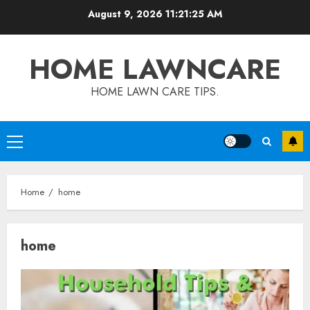
Skip
August 9, 2026
11:21:25 AM
to
content
HOME LAWNCARE
HOME LAWN CARE TIPS.
Primary
Menu
Home
home
home