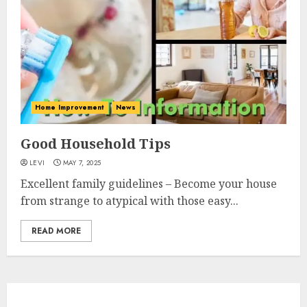
Home Improvement
News
Good Household Tips
LEVI
MAY 7, 2025
Excellent family guidelines – Become your house
from strange to atypical with those easy...
READ MORE