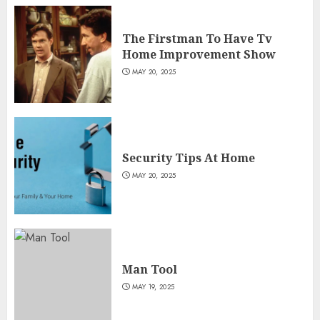
The Firstman To Have Tv
Home Improvement Show
MAY 20, 2025
Security Tips At Home
MAY 20, 2025
Man Tool
MAY 19, 2025