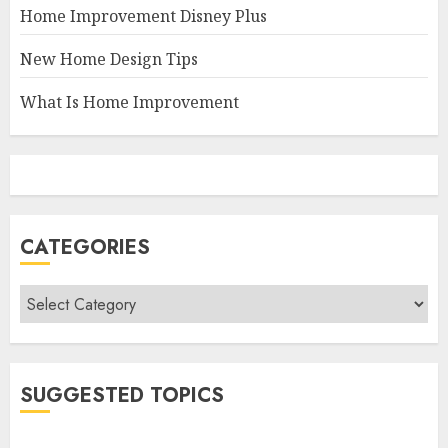
Home Improvement Disney Plus
New Home Design Tips
What Is Home Improvement
CATEGORIES
Categories
SUGGESTED TOPICS