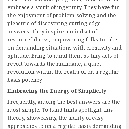
embrace a spirit of ingenuity. They have fun
the enjoyment of problem-solving and the
pleasure of discovering cutting edge
answers. They inspire a mindset of
resourcefulness, empowering folks to take
on demanding situations with creativity and
aptitude. Bring to mind them as tiny acts of
revolt towards the mundane, a quiet
revolution within the realm of on a regular
basis potency.
Embracing the Energy of Simplicity
Frequently, among the best answers are the
most simple. To hand hints spotlight this
theory, showcasing the ability of easy
approaches to on a regular basis demanding