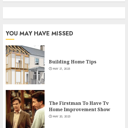
YOU MAY HAVE MISSED
Building Home Tips
MAY 21, 2025
The Firstman To Have Tv
Home Improvement Show
MAY 20, 2025