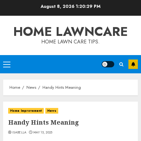
Skip
August 8, 2026
1:20:30 PM
to
content
HOME LAWNCARE
HOME LAWN CARE TIPS.
Primary
Menu
Home
News
Handy Hints Meaning
Home Improvement
News
Handy Hints Meaning
ISABELLA
MAY 15, 2025