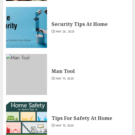
Security Tips At Home
MAY 20, 2025
Man Tool
MAY 19, 2025
Tips For Safety At Home
MAY 19, 2025