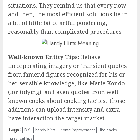
situations. They remind us that every now
and then, the most efficient solutions lie in
a bit of little bit of artful pondering,
reasonably than complicated procedures.
Well-known Entity Tips:
Believe
incorporating imagery or transient quotes
from famend figures recognized for his or
her sensible knowledge, like Marie Kondo
(for tidying), and even quotes from well-
known cooks about cooking tactics. Those
additions can upload intensity and extra
have interaction the target market.
Tags:
DIY
handy hints
home improvement
life hacks
practical tips