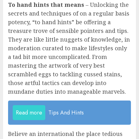
To hand hints that means
– Unlocking the
secrets and techniques of on a regular basis
potency, “to hand hints” be offering a
treasure trove of sensible pointers and tips.
They are like little nuggets of knowledge, in
moderation curated to make lifestyles only
a tad bit more uncomplicated. From
mastering the artwork of very best
scrambled eggs to tackling cussed stains,
those artful tactics can develop into
mundane duties into manageable marvels.
Read more
Tips And Hints
Believe an international the place tedious