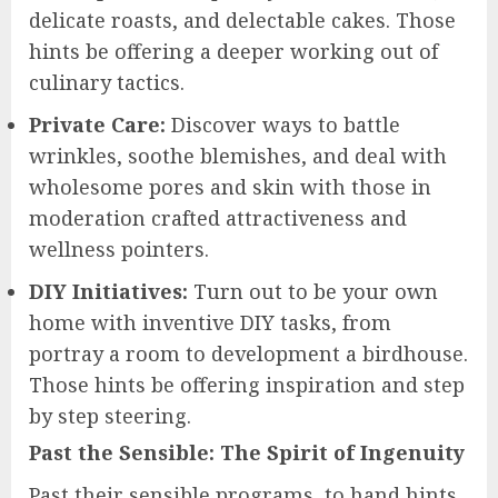
delicate roasts, and delectable cakes. Those
hints be offering a deeper working out of
culinary tactics.
Private Care:
Discover ways to battle
wrinkles, soothe blemishes, and deal with
wholesome pores and skin with those in
moderation crafted attractiveness and
wellness pointers.
DIY Initiatives:
Turn out to be your own
home with inventive DIY tasks, from
portray a room to development a birdhouse.
Those hints be offering inspiration and step
by step steering.
Past the Sensible: The Spirit of Ingenuity
Past their sensible programs, to hand hints