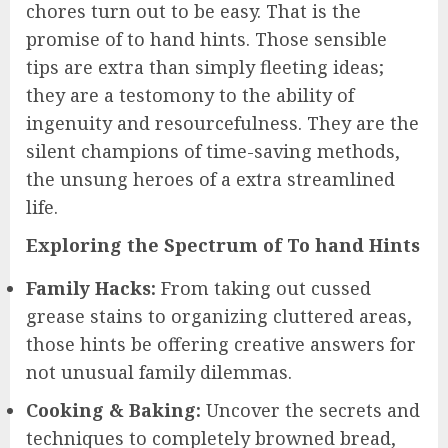
chores turn out to be easy. That is the
promise of to hand hints. Those sensible
tips are extra than simply fleeting ideas;
they are a testomony to the ability of
ingenuity and resourcefulness. They are the
silent champions of time-saving methods,
the unsung heroes of a extra streamlined
life.
Exploring the Spectrum of To hand Hints
Family Hacks:
From taking out cussed
grease stains to organizing cluttered areas,
those hints be offering creative answers for
not unusual family dilemmas.
Cooking & Baking:
Uncover the secrets and
techniques to completely browned bread,