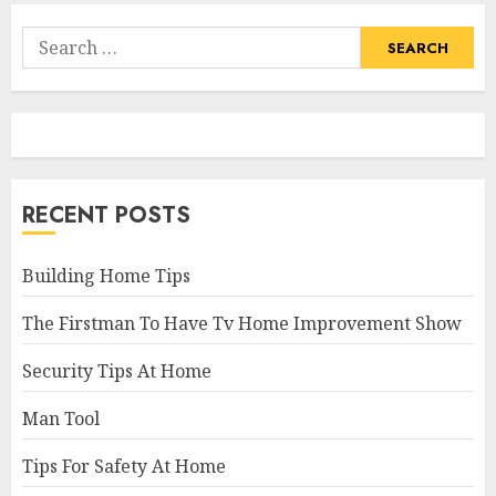
Search
for:
RECENT POSTS
Building Home Tips
The Firstman To Have Tv Home Improvement Show
Security Tips At Home
Man Tool
Tips For Safety At Home