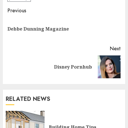
Continue
Previous
Reading
Pre
Debbe Dunning Magazine
pos
Next
Next
Disney Pornhub
post:
RELATED NEWS
Building Home Tips