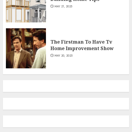
MAY 21, 2025
The Firstman To Have Tv
Home Improvement Show
MAY 20, 2025